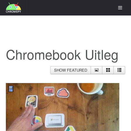
Chromebook Uitleg
SHOW FEATURED