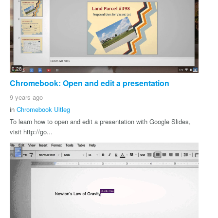
0:28
Chromebook: Open and edit a presentation
9 years ago
in
Chromebook Uitleg
To learn how to open and edit a presentation with Google Slides,
visit http://go...