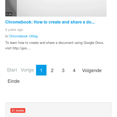
0:26
Chromebook: How to create and share a do...
9 years ago
in
Chromebook Uitleg
To learn how to create and share a document using Google Docs,
visit http://goo....
Start
Vorige
1
2
3
4
Volgende
Einde
21 media