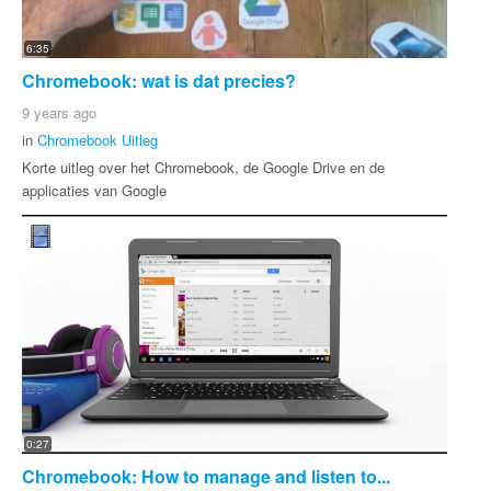
6:35
Chromebook: wat is dat precies?
9 years ago
in
Chromebook Uitleg
Korte uitleg over het Chromebook, de Google Drive en de
applicaties van Google
0:27
Chromebook: How to manage and listen to...