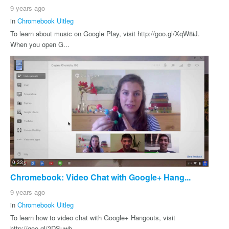
9 years ago
in
Chromebook Uitleg
To learn about music on Google Play, visit http://goo.gl/XqW8iJ.
When you open G...
0:33
Chromebook: Video Chat with Google+ Hang...
9 years ago
in
Chromebook Uitleg
To learn how to video chat with Google+ Hangouts, visit
http://goo.gl/2DSuwb.