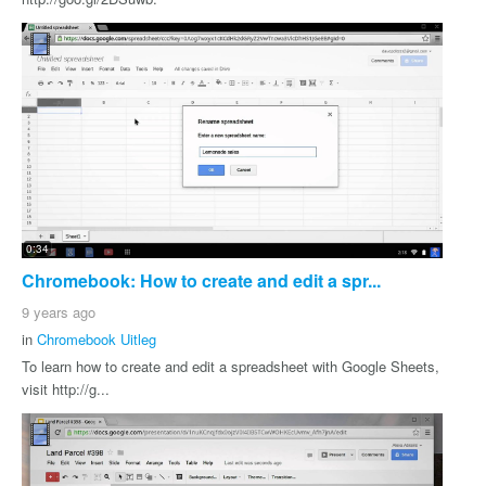
0:34
Chromebook: How to create and edit a spr...
9 years ago
in
Chromebook Uitleg
To learn how to create and edit a spreadsheet with Google Sheets,
visit http://g...