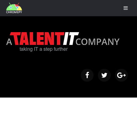
taking IT a step further