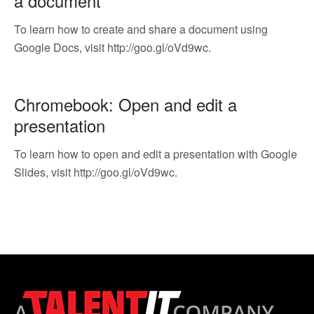
a document
To learn how to create and share a document using
Google Docs, visit http://goo.gl/oVd9wc.
Chromebook: Open and edit a
presentation
To learn how to open and edit a presentation with Google
Slides, visit http://goo.gl/oVd9wc.