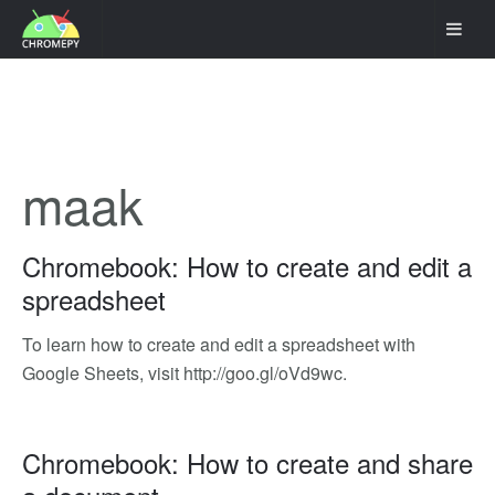
maak
Chromebook: How to create and edit a
spreadsheet
To learn how to create and edit a spreadsheet with
Google Sheets, visit http://goo.gl/oVd9wc.
Chromebook: How to create and share