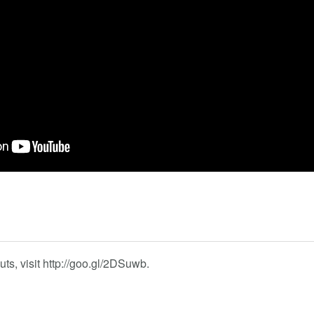
s, visit http://goo.gl/2DSuwb.