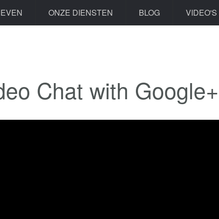
IEVEN
ONZE DIENSTEN
BLOG
VIDEO'S
deo Chat with Google