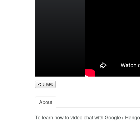
SHARE
About
To learn how to video chat with Google+ Hangout