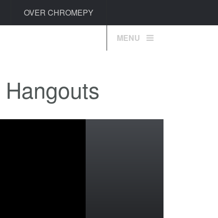
OVER CHROMEPY
MENU
+ Hangouts