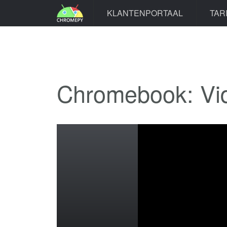
KLANTENPORTAAL
TAR
Chromebook: Vi